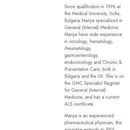
Since qualification in 1996 at
the Medical University, Sofia,
Bulgaria Mariya specialized in
General (Internal) Medicine.
Mariya have wide experience
in oncology, hematology,
rheumatology,
gastroenterology,
endocrinology and Chronic &
Preventative Care; both in
Bulgaria and the UK. She is on
the GMC Specialist Register
for General (Internal)
Medicine, and has a current
ALS certificate.
Mariya is an experienced
pharmaceutical physician; this
expertise extends to RSV