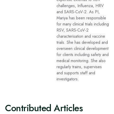
challenges, Influenza, HRV
and SARS-CoV-2. As PI,
Mariya has been responsible
for many clinical trials including
RSV, SARS-CoV-2
characterisation and vaccine
trials. She has developed and
overseen clinical development
for clients including safety and
medical monitoring. She also
regularly trains, supervises
and supports staff and
investigators.
Contributed Articles