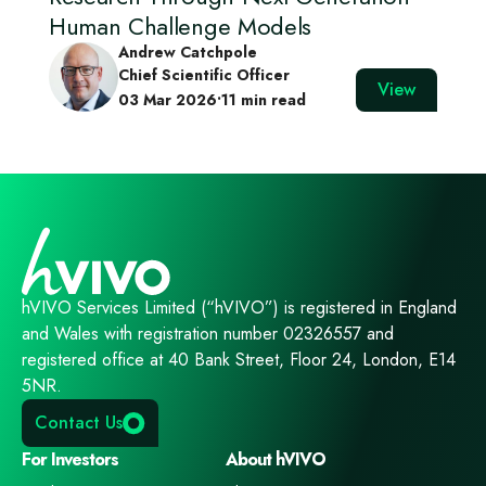
Human Challenge Models
Andrew Catchpole
Chief Scientific Officer
View
03 Mar 2026
•
11 min read
hVIVO Services Limited (“hVIVO”) is registered in England
and Wales with registration number 02326557 and
registered office at 40 Bank Street, Floor 24, London, E14
5NR.
Contact Us
For Investors
About hVIVO