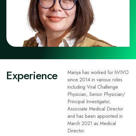
Experience
Mariya has worked for hVIVO
since 2014 in various roles
including Viral Challenge
Physician, Senior Physician/
Principal Investigator,
Associate Medical Director
and has been appointed in
March 2021 as Medical
Director.