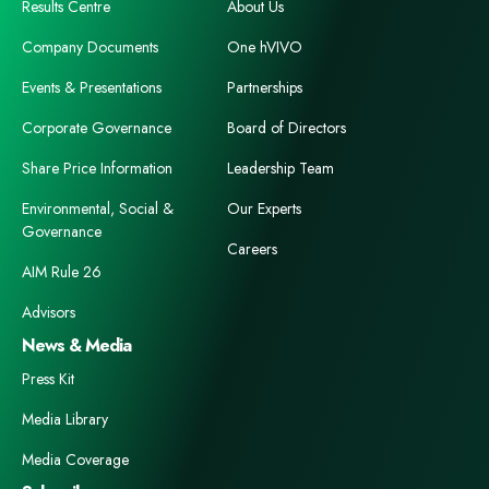
Results Centre
About Us
Company Documents
One hVIVO
Events & Presentations
Partnerships
Corporate Governance
Board of Directors
Share Price Information
Leadership Team
Environmental, Social &
Our Experts
Governance
Careers
AIM Rule 26
Advisors
News & Media
Press Kit
Media Library
Media Coverage