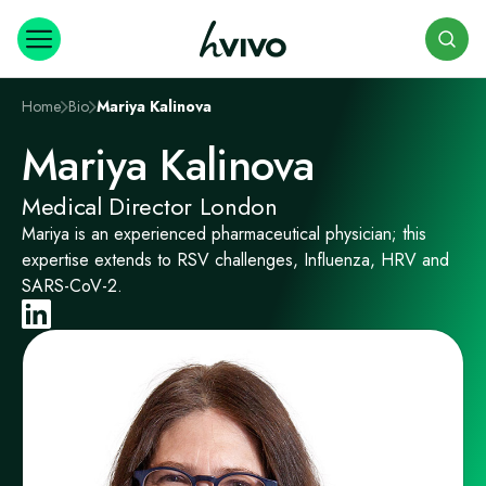
Search
Home
Bio
Mariya Kalinova
Mariya Kalinova
Medical Director London
Mariya is an experienced pharmaceutical physician; this
expertise extends to RSV challenges, Influenza, HRV and
SARS-CoV-2.