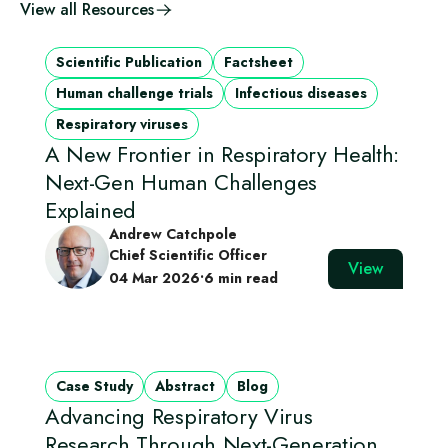
View all Resources
Scientific Publication
Factsheet
Human challenge trials
Infectious diseases
Respiratory viruses
A New Frontier in Respiratory Health:
Next-Gen Human Challenges
Explained
Andrew Catchpole
Chief Scientific Officer
View
04 Mar 2026
•
6 min read
Case Study
Abstract
Blog
Advancing Respiratory Virus
Research Through Next‑Generation