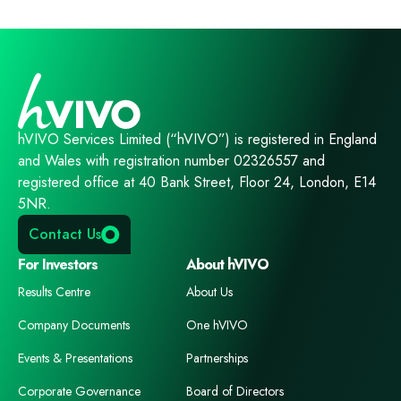
hVIVO Services Limited (“hVIVO”) is registered in England
and Wales with registration number 02326557 and
registered office at 40 Bank Street, Floor 24, London, E14
5NR.
Contact Us
For Investors
About hVIVO
Results Centre
About Us
Company Documents
One hVIVO
Events & Presentations
Partnerships
Corporate Governance
Board of Directors