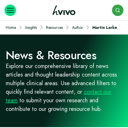
Search
Home
Insights
Resources
Author
Martin Larke
News & Resources
Explore our comprehensive library of news
articles and thought leadership content across
multiple clinical areas. Use advanced filters to
quickly find relevant content, or
contact our
team
to submit your own research and
contribute to our growing resource hub.