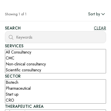
Sort by
Showing 1 of 1
SEARCH
CLEAR
SERVICES
SECTOR
THERAPEUTIC AREA