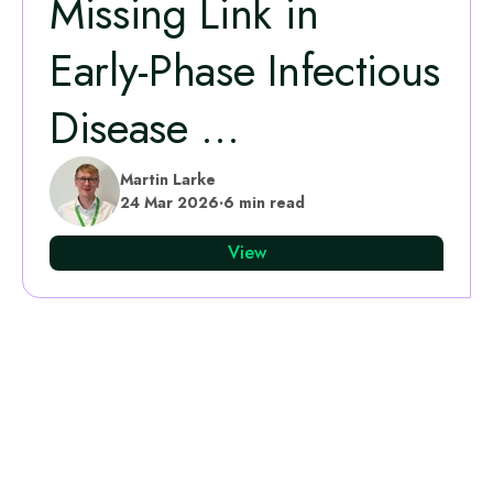
Missing Link in
Early‑Phase Infectious
Disease ...
Martin Larke
24 Mar 2026
·
6 min read
View