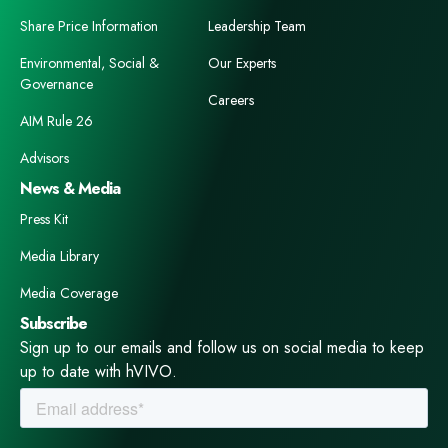
Share Price Information
Leadership Team
Environmental, Social &
Our Experts
Governance
Careers
AIM Rule 26
Advisors
News & Media
Press Kit
Media Library
Media Coverage
Subscribe
Sign up to our emails and follow us on social media to keep
up to date with hVIVO.