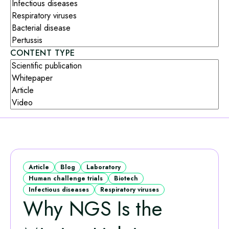
CONTENT TYPE
Article
Blog
Laboratory
Human challenge trials
Biotech
Infectious diseases
Respiratory viruses
Why NGS Is the