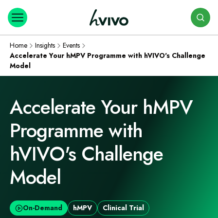
Search
Home
Insights
Events
Accelerate Your hMPV Programme with hVIVO's Challenge
Model
Accelerate Your hMPV
Programme with
hVIVO's Challenge
Model
On-Demand
hMPV
Clinical Trial