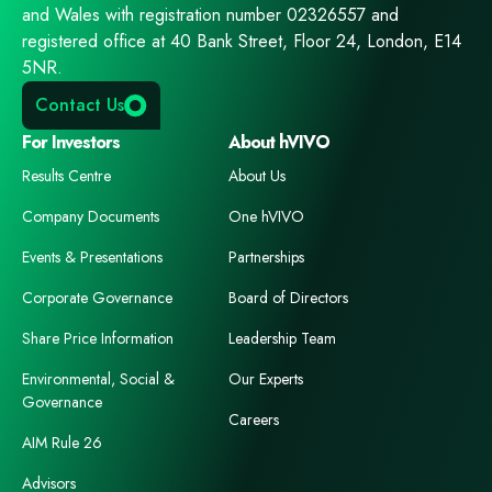
and Wales with registration number 02326557 and
registered office at 40 Bank Street, Floor 24, London, E14
5NR.
Contact Us
For Investors
About hVIVO
Results Centre
About Us
Company Documents
One hVIVO
Events & Presentations
Partnerships
Corporate Governance
Board of Directors
Share Price Information
Leadership Team
Environmental, Social &
Our Experts
Governance
Careers
AIM Rule 26
Advisors