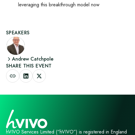
leveraging this breakthrough model now
SPEAKERS
Andrew Catchpole
SHARE THIS EVENT
hVIVO Services Limited (“hVIVO”) is registered in England