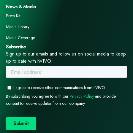
News & Media
Press Kit
Media Library
Media Coverage
Subscribe
Sign up to our emails and follow us on social media to keep
up to date with hVIVO.