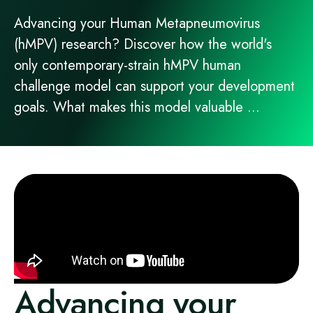
Advancing your Human Metapneumovirus
(hMPV) research? Discover how the world's
only contemporary-strain hMPV human
challenge model can support your development
goals. What makes this model valuable ...
Advancing your