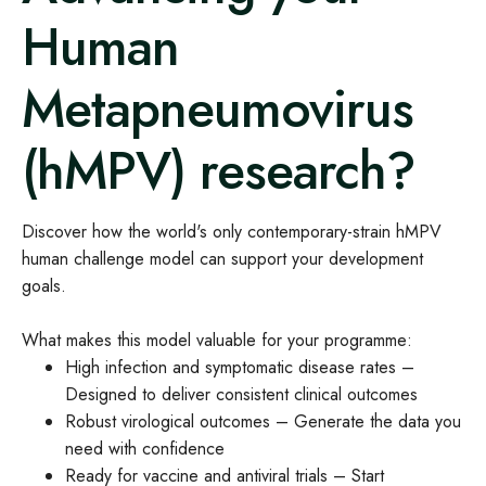
Human
Metapneumovirus
(hMPV) research?
Discover how the world's only contemporary-strain hMPV
human challenge model can support your development
goals.
What makes this model valuable for your programme:
High infection and symptomatic disease rates –
Designed to deliver consistent clinical outcomes
Robust virological outcomes – Generate the data you
need with confidence
Ready for vaccine and antiviral trials – Start