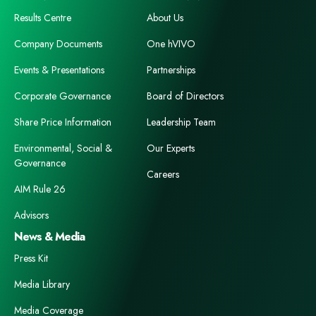
Results Centre
About Us
Company Documents
One hVIVO
Events & Presentations
Partnerships
Corporate Governance
Board of Directors
Share Price Information
Leadership Team
Environmental, Social &
Our Experts
Governance
Careers
AIM Rule 26
Advisors
News & Media
Press Kit
Media Library
Media Coverage