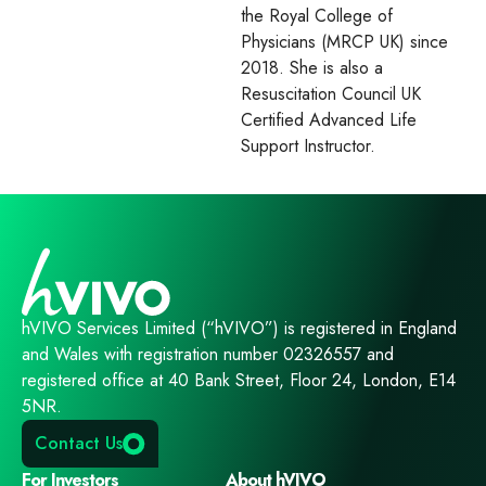
the Royal College of
Physicians (MRCP UK) since
2018. She is also a
Resuscitation Council UK
Certified Advanced Life
Support Instructor.
hVIVO Services Limited (“hVIVO”) is registered in England
and Wales with registration number 02326557 and
registered office at 40 Bank Street, Floor 24, London, E14
5NR.
Contact Us
For Investors
About hVIVO