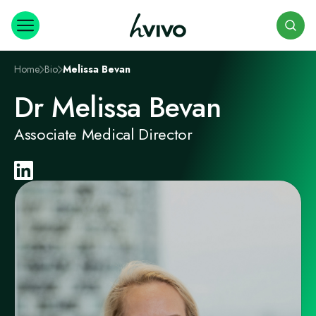
Search
Home
Bio
Melissa Bevan
Dr Melissa Bevan
Associate Medical Director