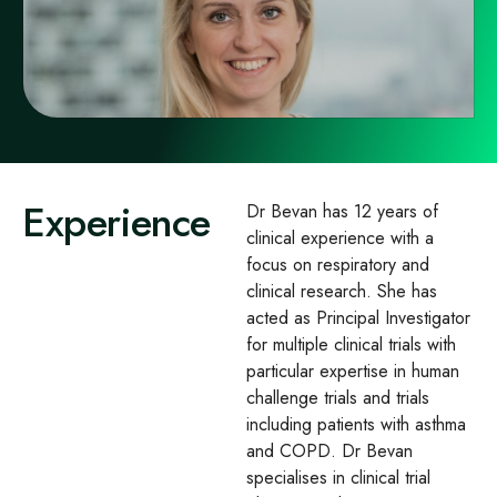
Experience
Dr Bevan has 12 years of
clinical experience with a
focus on respiratory and
clinical research. She has
acted as Principal Investigator
for multiple clinical trials with
particular expertise in human
challenge trials and trials
including patients with asthma
and COPD. Dr Bevan
specialises in clinical trial