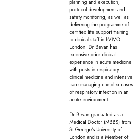
planning and execution,
protocol development and
safety monitoring, as well as
delivering the programme of
certified life support training
to clinical staff in hVIVO
London. Dr Bevan has
extensive prior clinical
experience in acute medicine
with posts in respiratory
clinical medicine and intensive
care managing complex cases
of respiratory infection in an
acute environment.
Dr Bevan graduated as a
Medical Doctor (MBBS) from
St George's University of
London and is a Member of