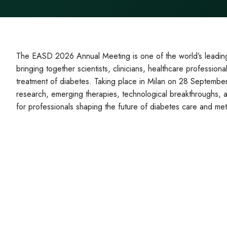
The EASD 2026 Annual Meeting is one of the world’s leading 
bringing together scientists, clinicians, healthcare professio
treatment of diabetes. Taking place in Milan on 28 September
research, emerging therapies, technological breakthroughs, and
for professionals shaping the future of diabetes care and met