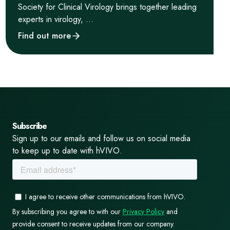
Society for Clinical Virology brings together leading
experts in virology, ...
Find out more
Subscribe
Sign up to our emails and follow us on social media
to keep up to date with hVIVO.