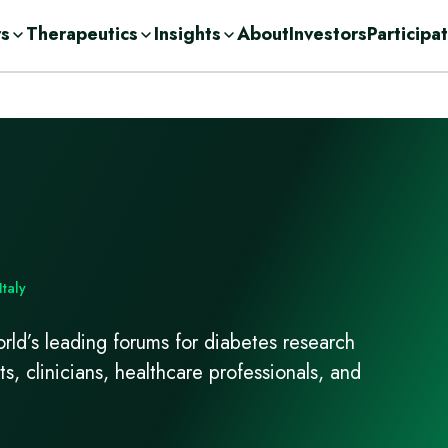
rs
Therapeutics
Insights
About
Investors
Participa
olutions
ic
n Demand
ent Consulting
cations
nge
ases
urces
r
Drug Development
c
orage Solutions
h
Italy
ld’s leading forums for diabetes research
ts, clinicians, healthcare professionals, and