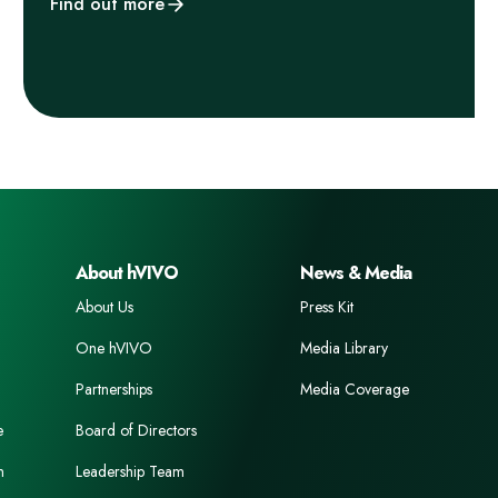
Find out more
About hVIVO
News & Media
About Us
Press Kit
One hVIVO
Media Library
Partnerships
Media Coverage
e
Board of Directors
n
Leadership Team