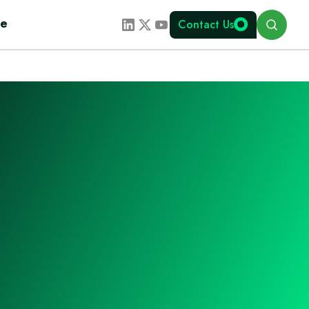
Search
te
Contact Us