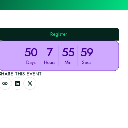
Register
50
7
55
59
Days
Hours
Min
Secs
SHARE THIS EVENT