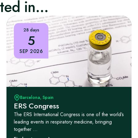
ed in...
28 days
5
SEP 2026
Barcelona, Spain
ERS Congress
The ERS International Congress is one of the world’s
leading events in respiratory medicine, bringing
together ...