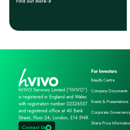
Find out more
For Investors
Results Centre
hVIVO Services Limited (“hVIVO”)
Company Documents
is registered in England and Wales
Events & Presentations
with registration number 02326557
and registered office at 40 Bank
Corporate Governanc
Street, Floor 24, London, E14 5NR.
Share Price Informatio
Contact Us