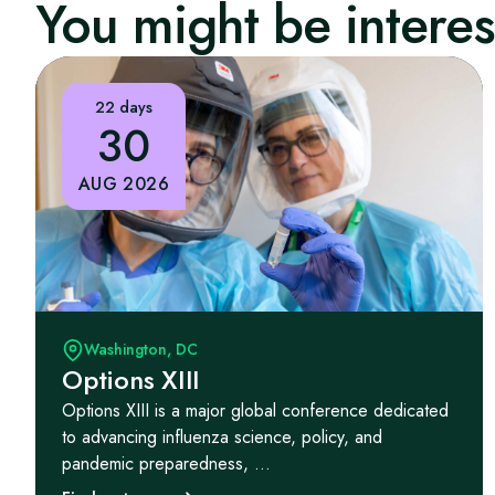
You might be interest
22 days
30
AUG 2026
Washington, DC
Options XIII
Options XIII is a major global conference dedicated
to advancing influenza science, policy, and
pandemic preparedness, ...