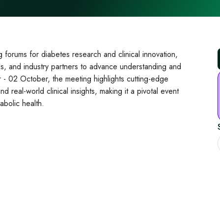
forums for diabetes research and clinical innovation,
nals, and industry partners to advance understanding and
 - 02 October, the meeting highlights cutting‑edge
 real‑world clinical insights, making it a pivotal event
abolic health.