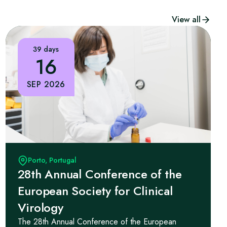
View all
39 days
16
SEP 2026
Porto, Portugal
28th Annual Conference of the
European Society for Clinical
Virology
The 28th Annual Conference of the European