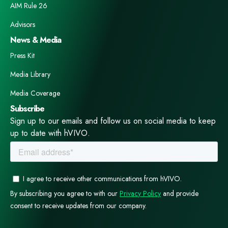
AIM Rule 26
Advisors
News & Media
Press Kit
Media Library
Media Coverage
Subscribe
Sign up to our emails and follow us on social media to keep
up to date with hVIVO.