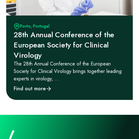
Porto, Portugal
28th Annual Conference of the
European Society for Clinical
Virology
The 28th Annual Conference of the European
Society for Clinical Virology brings together leading
experts in virology, ...
Find out more