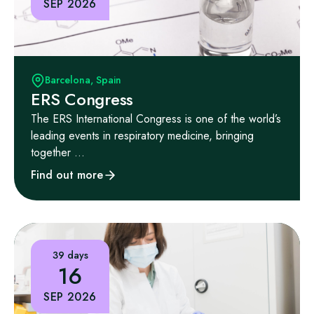
SEP 2026
Barcelona, Spain
ERS Congress
The ERS International Congress is one of the world’s
leading events in respiratory medicine, bringing
together ...
Find out more
39 days
16
SEP 2026