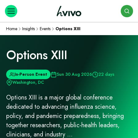
Search
Home
Insights
Events
Options XIII
Options XIII
In-Person Event
Sun 30 Aug 2026
22 days
Washington, DC
Options XIII is a major global conference
dedicated to advancing influenza science,
policy, and pandemic preparedness, bringing
together researchers, public‑health leaders,
clinicians, and industry ...