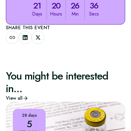
21
20
26
36
Days
Hours
Min
Secs
SHARE THIS EVENT
You might be interested
in...
View all
28 days
5