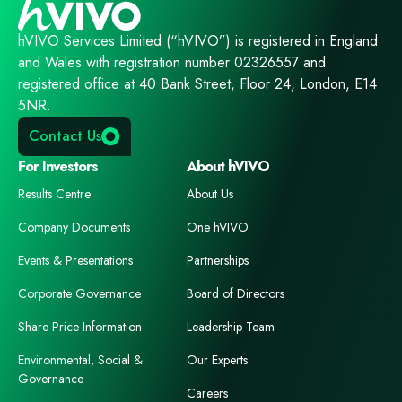
hVIVO Services Limited (“hVIVO”) is registered in England
and Wales with registration number 02326557 and
registered office at 40 Bank Street, Floor 24, London, E14
5NR.
Contact Us
For Investors
About hVIVO
Results Centre
About Us
Company Documents
One hVIVO
Events & Presentations
Partnerships
Corporate Governance
Board of Directors
Share Price Information
Leadership Team
Environmental, Social &
Our Experts
Governance
Careers