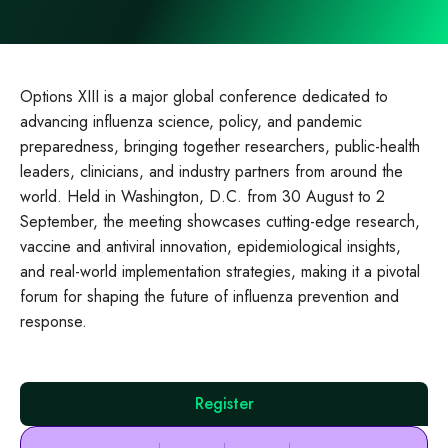
Options XIII is a major global conference dedicated to
advancing influenza science, policy, and pandemic
preparedness, bringing together researchers, public‑health
leaders, clinicians, and industry partners from around the
world. Held in Washington, D.C. from 30 August to 2
September, the meeting showcases cutting‑edge research,
vaccine and antiviral innovation, epidemiological insights,
and real‑world implementation strategies, making it a pivotal
forum for shaping the future of influenza prevention and
response.
Register