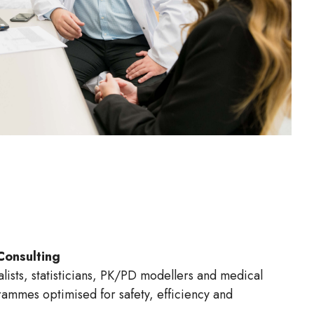
Consulting
lists, statisticians, PK/PD modellers and medical
ammes optimised for safety, efficiency and
ss.