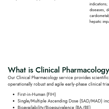
indications;
diseases, d
cardiometab
hepatic imp
What is Clinical Pharmacolog
Our Clinical Pharmacology service provides scientifica
operationally robust and agile early‑phase clinical tri
First‑in‑Human (FIH)
Single/Multiple Ascending Dose (SAD/MAD) incl
Bioavailability/Bioequivalence (BA/BE)