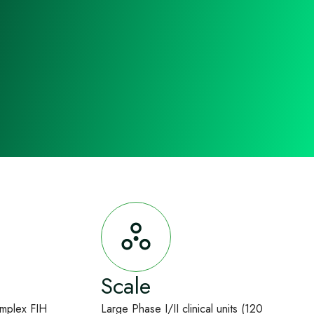
Scale
omplex FIH
Large Phase I/II clinical units (120