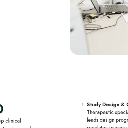
O
Study Design & 
Therapeutic specia
leads design progr
p clinical
regulatory succe