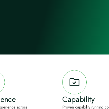
ience
Capability
xperience across
Proven capability running c