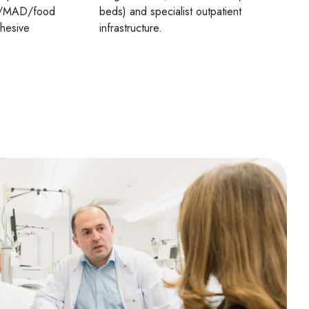
AD/MAD/food
beds) and specialist outpatient
ohesive
infrastructure.