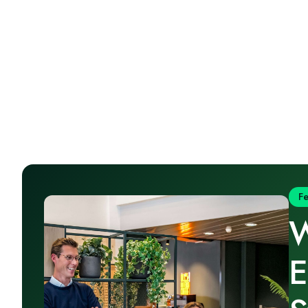
F
W
E