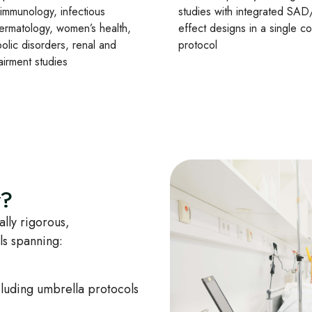
 immunology, infectious
studies with integrated S
ermatology, women’s health,
effect designs in a single c
olic disorders, renal and
protocol
airment studies
y?
lly rigorous,
als spanning:
uding umbrella protocols