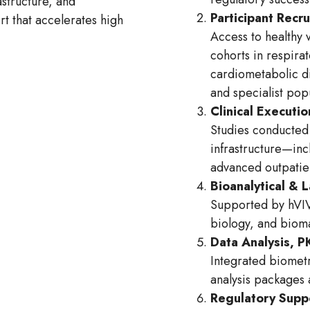
structure, and
Participant Recr
rt that accelerates high
Access to healthy 
cohorts in respira
cardiometabolic d
and specialist po
Clinical Executio
Studies conducted 
infrastructure—inc
advanced outpatien
Bioanalytical & 
Supported by hVIV
biology, and bio
Data Analysis, 
Integrated biometr
analysis packages
Regulatory Supp