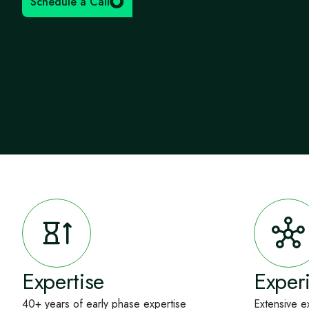
Schedule a Call
Expertise
Exper
40+ years of early phase expertise
Extensive e