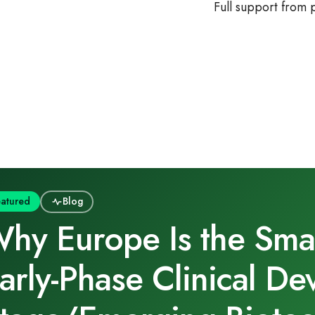
Full support from
eatured
Blog
hy Europe Is the Smart
arly‑Phase Clinical De