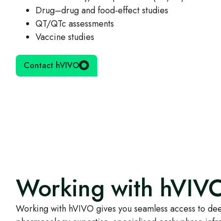
Drug–drug and food‑effect studies
QT/QTc assessments
Vaccine studies
Contact hVIVO
Working with hVIV
Working with hVIVO gives you seamless access to dee