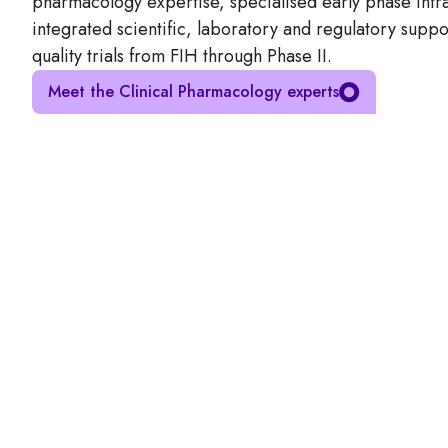
pharmacology expertise, specialised early phase infra
integrated scientific, laboratory and regulatory suppo
quality trials from FIH through Phase II.
Meet the Clinical Pharmacology experts