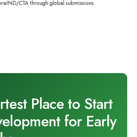
 preIND/CTA through global submissions.
est Place to Start
velopment for Early