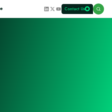
Search
te
Contact Us