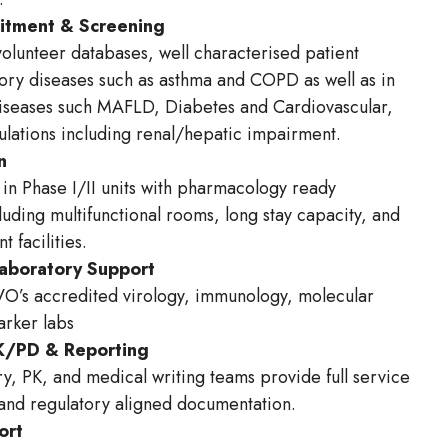
uitment & Screening
volunteer databases, well characterised patient
tory diseases such as asthma and COPD as well as in
iseases such MAFLD, Diabetes and Cardiovascular,
pulations including renal/hepatic impairment.
n
in Phase I/II units with pharmacology ready
luding multifunctional rooms, long stay capacity, and
t facilities.
Laboratory Support
O’s accredited virology, immunology, molecular
marker labs
PK/PD & Reporting
y, PK, and medical writing teams provide full service
 and regulatory aligned documentation.
ort