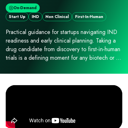
On-Demand
Start Up
IND
Non Clinical
First-In-Human
Practical guidance for startups navigating IND
readiness and early clinical planning. Taking a
drug candidate from discovery to first-in-human
trials is a defining moment for any biotech or ...