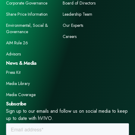
Corporate Governance
Board of Directors
Share Price Information
Leadership Team
Environmental, Social &
Our Experts
Governance
Careers
AIM Rule 26
Advisors
News & Media
Press Kit
Media Library
Media Coverage
Subscribe
Sign up to our emails and follow us on social media to keep
up to date with hVIVO.