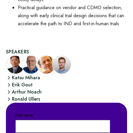
Practical guidance on vendor and CDMO selection,
along with early clinical trial design decisions that can
accelerate the path to IND and first-in-human trials
SPEAKERS
Katsu Mihara
Erik Gout
Arthur Noach
Ronald Ullers
First name