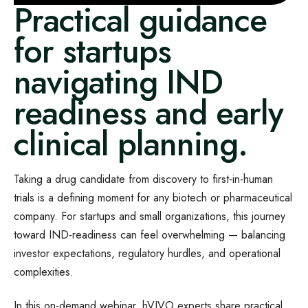
Practical guidance
for startups
navigating IND
readiness and early
clinical planning.
Taking a drug candidate from discovery to first-in-human
trials is a defining moment for any biotech or pharmaceutical
company. For startups and small organizations, this journey
toward IND-readiness can feel overwhelming — balancing
investor expectations, regulatory hurdles, and operational
complexities.
In this on-demand webinar, hVIVO experts share practical