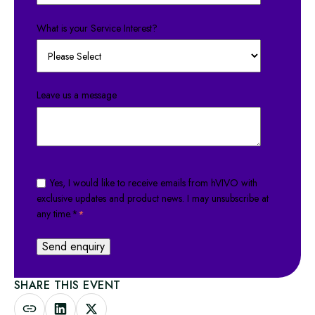
What is your Service Interest?
Leave us a message
Yes, I would like to receive emails from hVIVO with
exclusive updates and product news. I may unsubscribe at
any time.*
*
SHARE THIS EVENT