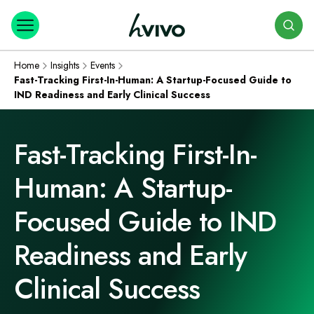
Search
Home
Insights
Events
Fast-Tracking First-In-Human: A Startup-Focused Guide to
IND Readiness and Early Clinical Success
Fast-Tracking First-In-
Human: A Startup-
Focused Guide to IND
Readiness and Early
Clinical Success