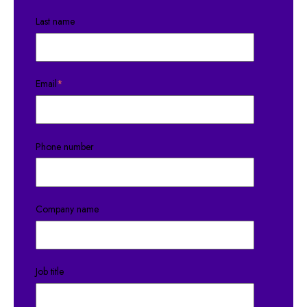
Last name
Email
*
Phone number
Company name
Job title