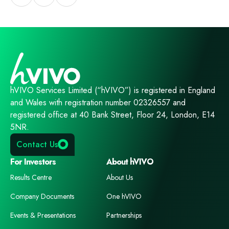
hVIVO Services Limited (“hVIVO”) is registered in England
and Wales with registration number 02326557 and
registered office at 40 Bank Street, Floor 24, London, E14
5NR.
Contact Us
For Investors
About hVIVO
Results Centre
About Us
Company Documents
One hVIVO
Events & Presentations
Partnerships