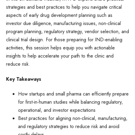
strategies and best practices to help you navigate critical
aspects of early drug development planning such as
investor due diligence, manufacturing issues, non-clinical
program planning, regulatory strategy, vendor selection, and
clinical trial design. For those preparing for IND-enabling
activities, this session helps equip you with actionable
insights to help accelerate your path to the clinic and
reduce risk.
Key Takeaways
How startups and small pharma can efficiently prepare
for first-in-human studies while balancing regulatory,
operational, and investor expectations
Best practices for aligning non-clinical, manufacturing,
and regulatory strategies to reduce risk and avoid
costly delays