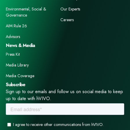
Environmental, Social &
Our Experts
Governance
Careers
AIM Rule 26
Advisors
News & Media
Press Kit
Media Library
Media Coverage
Subscribe
Sign up to our emails and follow us on social media to keep
up to date with hVIVO.