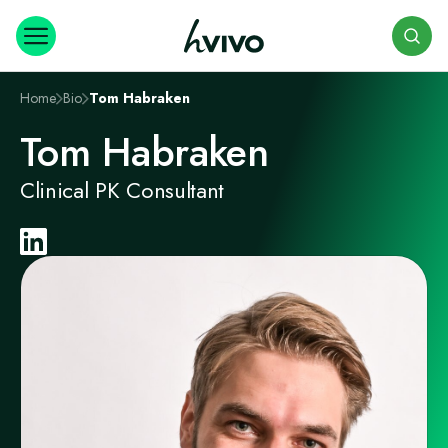
Search
Home
Bio
Tom Habraken
Tom Habraken
Clinical PK Consultant