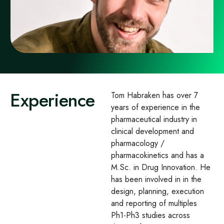
Experience
Tom Habraken has over 7
years of experience in the
pharmaceutical industry in
clinical development and
pharmacology /
pharmacokinetics and has a
M.Sc. in Drug Innovation. He
has been involved in in the
design, planning, execution
and reporting of multiples
Ph1-Ph3 studies across