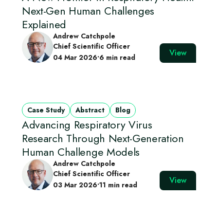
Next-Gen Human Challenges
Explained
Andrew Catchpole
Chief Scientific Officer
View
04 Mar 2026
•
6 min read
Case Study
Abstract
Blog
Advancing Respiratory Virus
Research Through Next‑Generation
Human Challenge Models
Andrew Catchpole
Chief Scientific Officer
View
03 Mar 2026
•
11 min read