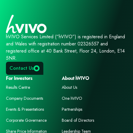
hVIVO Services Limited (“hVIVO”) is registered in England
and Wales with registration number 02326557 and
registered office at 40 Bank Street, Floor 24, London, E14
5NR.
Contact Us
For Investors
About hVIVO
Results Centre
About Us
Company Documents
One hVIVO
Events & Presentations
Partnerships
Corporate Governance
Board of Directors
Share Price Information
Leadership Team