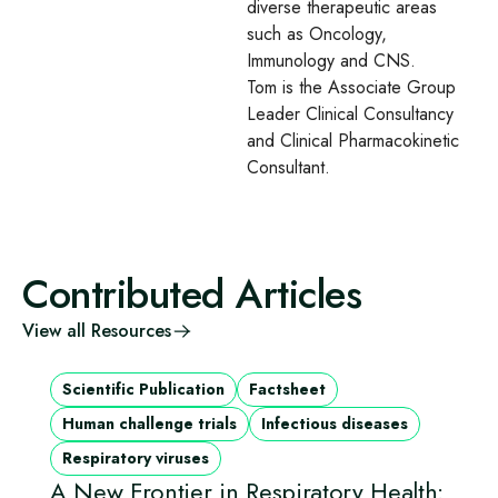
diverse therapeutic areas
such as Oncology,
Immunology and CNS.
Tom is the Associate Group
Leader Clinical Consultancy
and Clinical Pharmacokinetic
Consultant.
Contributed Articles
View all Resources
Scientific Publication
Factsheet
Human challenge trials
Infectious diseases
Respiratory viruses
A New Frontier in Respiratory Health: