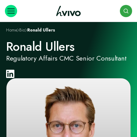
Search
Home
Bio
Ronald Ullers
Ronald Ullers
Regulatory Affairs CMC Senior Consultant