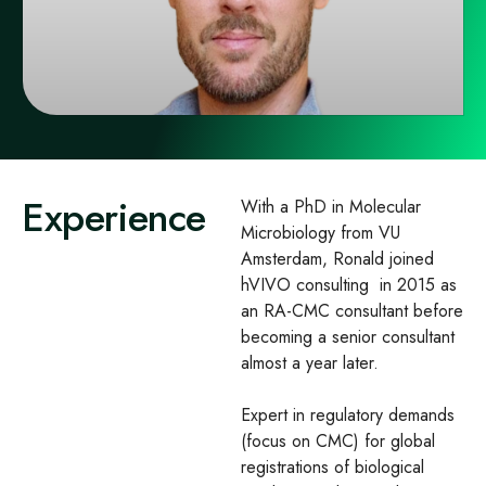
Experience
With a PhD in Molecular
Microbiology from VU
Amsterdam, Ronald joined
hVIVO consulting in 2015 as
an RA-CMC consultant before
becoming a senior consultant
almost a year later. ​
Expert in regulatory demands
(focus on CMC) for global
registrations of biological