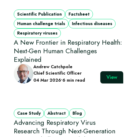
Scientific Publication
Factsheet
Human challenge trials
Infectious diseases
Respiratory viruses
A New Frontier in Respiratory Health:
Next-Gen Human Challenges
Explained
Andrew Catchpole
Chief Scientific Officer
View
04 Mar 2026
•
6 min read
Case Study
Abstract
Blog
Advancing Respiratory Virus
Research Through Next‑Generation