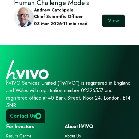
Human Challenge Models
Andrew Catchpole
Chief Scientific Officer
View
03 Mar 2026
•
11 min read
hVIVO Services Limited (“hVIVO”) is registered in England
and Wales with registration number 02326557 and
registered office at 40 Bank Street, Floor 24, London, E14
5NR.
Contact Us
For Investors
About hVIVO
Results Centre
About Us