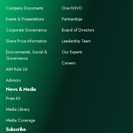
Company Documents
One hVIVO
Events & Presentations
Partnerships
Corporate Governance
Board of Directors
Share Price Information
Leadership Team
Environmental, Social &
Our Experts
Governance
Careers
AIM Rule 26
Advisors
News & Media
Press Kit
Media Library
Media Coverage
Subscribe