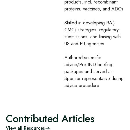
products, incl. recombinant
proteins, vaccines, and ADCs​
Skilled in developing RA(-
CMC) strategies, regulatory
submissions, and liaising with
US and EU agencies​
Authored scientific
advice/Pre-IND briefing
packages and served as
Sponsor representative during
advice procedure
Contributed Articles
View all Resources