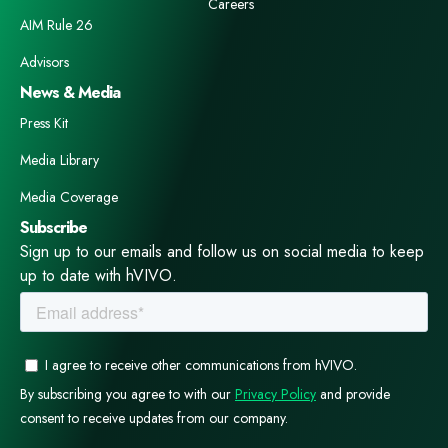
Careers
AIM Rule 26
Advisors
News & Media
Press Kit
Media Library
Media Coverage
Subscribe
Sign up to our emails and follow us on social media to keep
up to date with hVIVO.