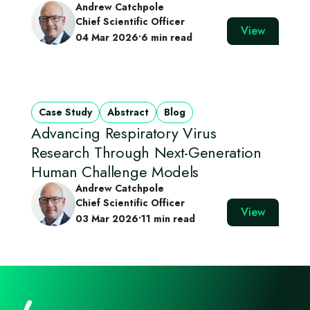
Andrew Catchpole
Chief Scientific Officer
View
04 Mar 2026
•
6 min read
Case Study
Abstract
Blog
Advancing Respiratory Virus
Research Through Next‑Generation
Human Challenge Models
Andrew Catchpole
Chief Scientific Officer
View
03 Mar 2026
•
11 min read