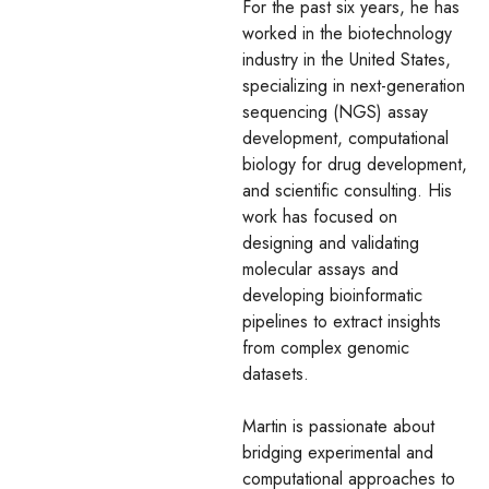
For the past six years, he has
worked in the biotechnology
industry in the United States,
specializing in next-generation
sequencing (NGS) assay
development, computational
biology for drug development,
and scientific consulting. His
work has focused on
designing and validating
molecular assays and
developing bioinformatic
pipelines to extract insights
from complex genomic
datasets.
Martin is passionate about
bridging experimental and
computational approaches to