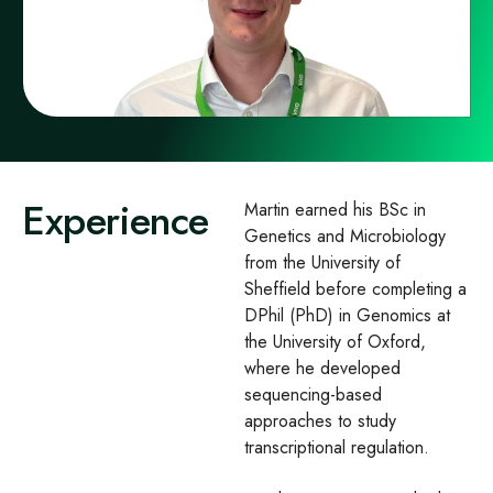
Experience
Martin earned his BSc in
Genetics and Microbiology
from the University of
Sheffield before completing a
DPhil (PhD) in Genomics at
the University of Oxford,
where he developed
sequencing-based
approaches to study
transcriptional regulation.