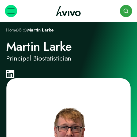
Search
Home
Bio
Martin Larke
Martin Larke
Principal Biostatistician