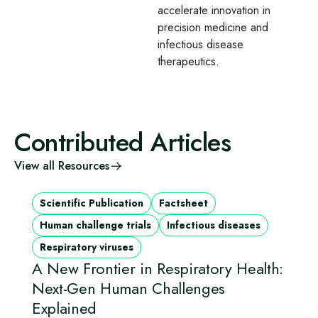
accelerate innovation in
precision medicine and
infectious disease
therapeutics.
Contributed Articles
View all Resources
Scientific Publication
Factsheet
Human challenge trials
Infectious diseases
Respiratory viruses
A New Frontier in Respiratory Health:
Next-Gen Human Challenges
Explained