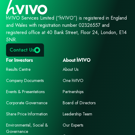
hVIVO Services Limited (“hVIVO”) is registered in England
and Wales with registration number 02326557 and
registered office at 40 Bank Street, Floor 24, London, E14
5NR.
Contact Us
For Investors
About hVIVO
Results Centre
About Us
Company Documents
One hVIVO
Events & Presentations
Partnerships
Corporate Governance
Board of Directors
Share Price Information
Leadership Team
Environmental, Social &
Our Experts
Governance