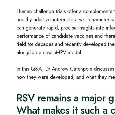
Human challenge trials offer a complementary
healthy adult volunteers to a well characteris
can generate rapid, precise insights into in
performance of candidate vaccines and therap
field for decades and recently developed the
alongside a new hMPV model.
In this Q&A, Dr Andrew Catchpole discusses t
how they were developed, and what they mean 
RSV remains a major g
What makes it such a 