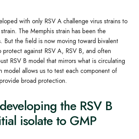
loped with only RSV A challenge virus strains to
 strain. The Memphis strain has been the
. But the field is now moving toward bivalent
to protect against RSV A, RSV B, and often
ust RSV B model that mirrors what is circulating
in model allows us to test each component of
provide broad protection.
developing the RSV B
itial isolate to GMP