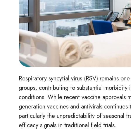
Respiratory syncytial virus (RSV) remains one 
groups, contributing to substantial morbidity 
conditions. While recent vaccine approvals 
generation vaccines and antivirals continues t
particularly the unpredictability of seasonal t
efficacy signals in traditional field trials.