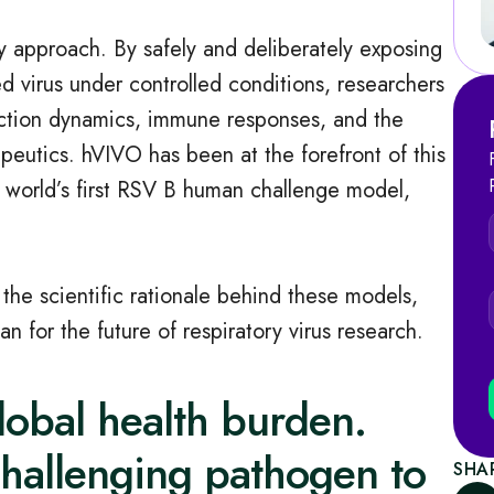
 approach. By safely and deliberately exposing
ed virus under controlled conditions, researchers
fection dynamics, immune responses, and the
eutics. hVIVO has been at the forefront of this
 world’s first RSV B human challenge model,
he scientific rationale behind these models,
for the future of respiratory virus research.
lobal health burden.
challenging pathogen to
SHA