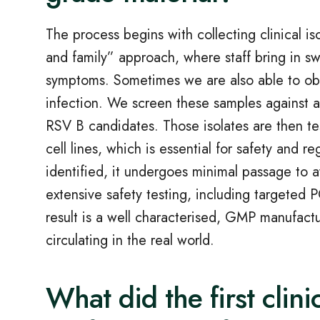
The process begins with collecting clinical is
and family” approach, where staff bring in s
symptoms. Sometimes we are also able to obt
infection. We screen these samples against 
RSV B candidates. Those isolates are then te
cell lines, which is essential for safety and r
identified, it undergoes minimal passage to a
extensive safety testing, including targeted
result is a well characterised, GMP manufactur
circulating in the real world.
What did the first clini