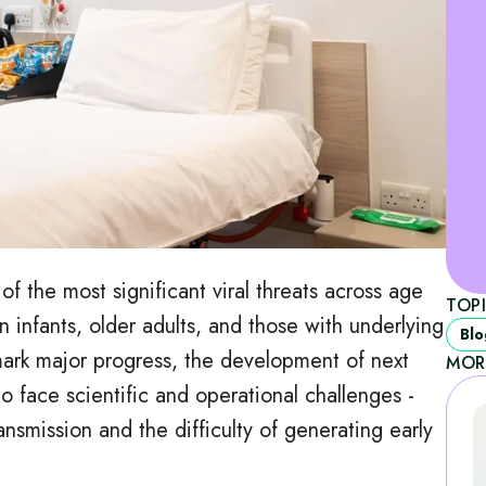
of the most significant viral threats across age
TOP
in infants, older adults, and those with underlying
Blo
mark major progress, the development of next
MOR
o face scientific and operational challenges -
ransmission and the difficulty of generating early