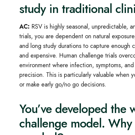
study in traditional clini
AC:
RSV is highly seasonal, unpredictable, and 
trials, you are dependent on natural exposur
and long study durations to capture enough 
and expensive. Human challenge trials overco
environment where infection, symptoms, and
precision. This is particularly valuable when
or make early go/no go decisions.
You’ve developed the w
challenge model. Why 