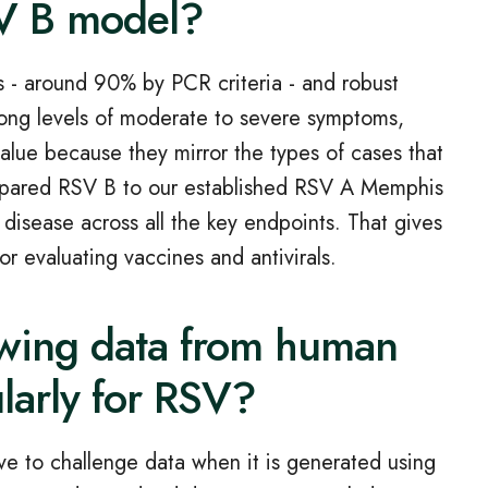
SV B model?
 - around 90% by PCR criteria - and robust
rong levels of moderate to severe symptoms,
value because they mirror the types of cases that
compared RSV B to our established RSV A Memphis
 disease across all the key endpoints. That gives
for evaluating vaccines and antivirals.
ewing data from human
ularly for RSV?
e to challenge data when it is generated using