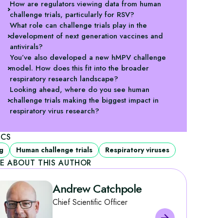
How are regulators viewing data from human
challenge trials, particularly for RSV?
What role can challenge trials play in the
development of next generation vaccines and
antivirals?
You’ve also developed a new hMPV challenge
model. How does this fit into the broader
respiratory research landscape?
Looking ahead, where do you see human
challenge trials making the biggest impact in
respiratory virus research?
ICS
g
Human challenge trials
Respiratory viruses
E ABOUT THIS AUTHOR
Andrew Catchpole
Chief Scientific Officer