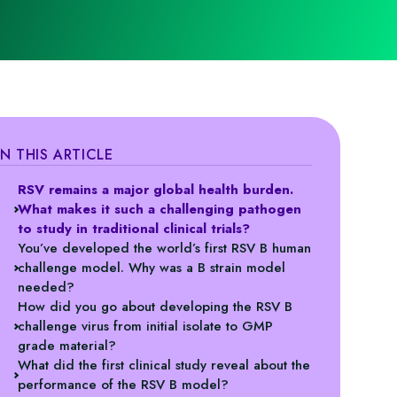
IN THIS ARTICLE
RSV remains a major global health burden.
What makes it such a challenging pathogen
to study in traditional clinical trials?
You’ve developed the world’s first RSV B human
challenge model. Why was a B strain model
needed?
How did you go about developing the RSV B
challenge virus from initial isolate to GMP
grade material?
What did the first clinical study reveal about the
performance of the RSV B model?