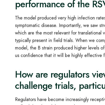
performance of the R
The model produced very high infection rates
symptomatic disease. Importantly, we saw st
which are the most relevant for translational 
typically present in field trials. When we 
model, the B strain produced higher levels of
us confidence that it will be highly effective 
How are regulators vi
challenge trials, partic
Regulators have become increasingly receptiv