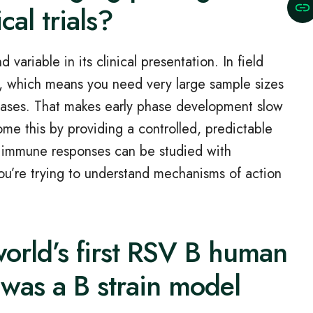
cal trials?
variable in its clinical presentation. In field
e, which means you need very large sample sizes
cases. That makes early phase development slow
me this by providing a controlled, predictable
 immune responses can be studied with
 you’re trying to understand mechanisms of action
orld’s first RSV B human
was a B strain model