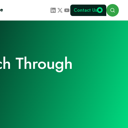
Search
te
Contact Us
ch Through