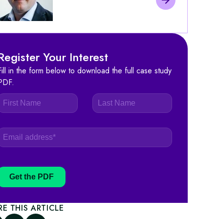
Register Your Interest
Fill in the form below to download the full case study
PDF.
Get the PDF
RE THIS ARTICLE