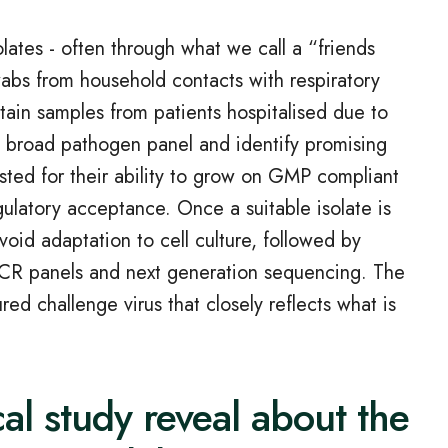
olates - often through what we call a “friends
wabs from household contacts with respiratory
ain samples from patients hospitalised due to
a broad pathogen panel and identify promising
sted for their ability to grow on GMP compliant
egulatory acceptance. Once a suitable isolate is
void adaptation to cell culture, followed by
 PCR panels and next generation sequencing. The
ed challenge virus that closely reflects what is
cal study reveal about the