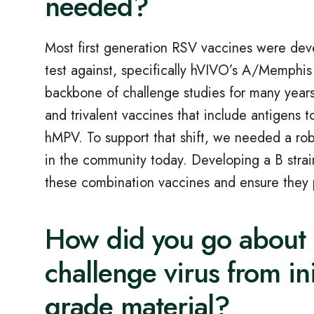
needed?
Most first generation RSV vaccines were deve
test against, specifically hVIVO’s A/Memphis
backbone of challenge studies for many years
and trivalent vaccines that include antigens 
hMPV. To support that shift, we needed a rob
in the community today. Developing a B stra
these combination vaccines and ensure they 
How did you go about 
challenge virus from in
grade material?