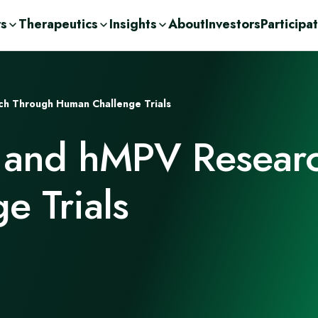
rs
Therapeutics
Insights
About
Investors
Participa
olutions
ic
n Demand
ent Consulting
cations
h Through Human Challenge Trials
nge
ases
urces
r
 and hMPV Resear
Drug Development
c
orage Solutions
h
e Trials