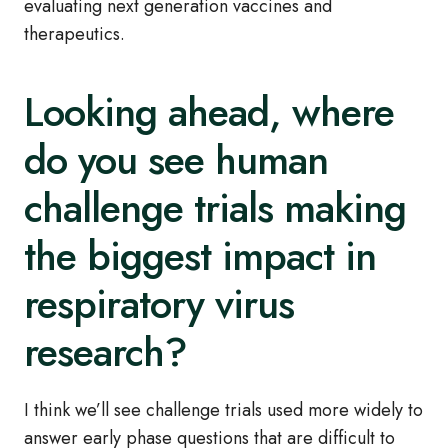
evaluating next generation vaccines and
therapeutics.
Looking ahead, where
do you see human
challenge trials making
the biggest impact in
respiratory virus
research?
I think we’ll see challenge trials used more widely to
answer early phase questions that are difficult to