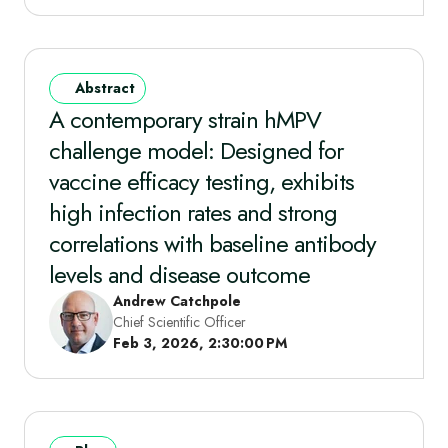
Abstract
A contemporary strain hMPV
challenge model: Designed for
vaccine efficacy testing, exhibits
high infection rates and strong
correlations with baseline antibody
levels and disease outcome
Andrew Catchpole
Chief Scientific Officer
Feb 3, 2026, 2:30:00 PM