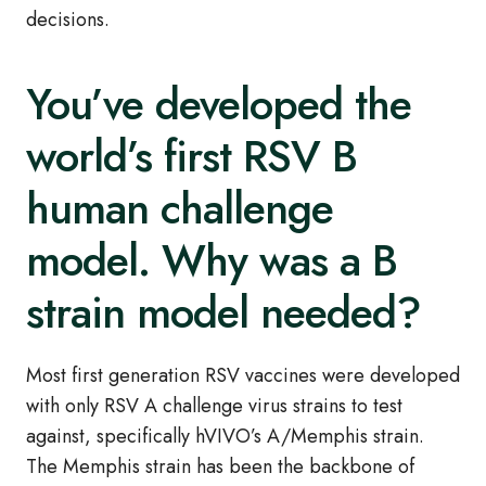
decisions.
You’ve developed the
world’s first RSV B
human challenge
model. Why was a B
strain model needed?
Most first generation RSV vaccines were developed
with only RSV A challenge virus strains to test
against, specifically hVIVO’s A/Memphis strain.
The Memphis strain has been the backbone of