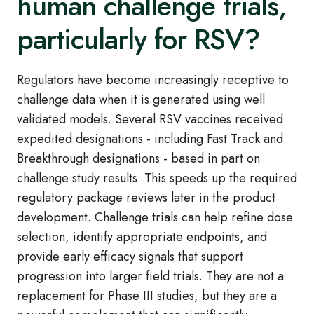
human challenge trials,
particularly for RSV?
Regulators have become increasingly receptive to
challenge data when it is generated using well
validated models. Several RSV vaccines received
expedited designations - including Fast Track and
Breakthrough designations - based in part on
challenge study results. This speeds up the required
regulatory package reviews later in the product
development. Challenge trials can help refine dose
selection, identify appropriate endpoints, and
provide early efficacy signals that support
progression into larger field trials. They are not a
replacement for Phase III studies, but they are a