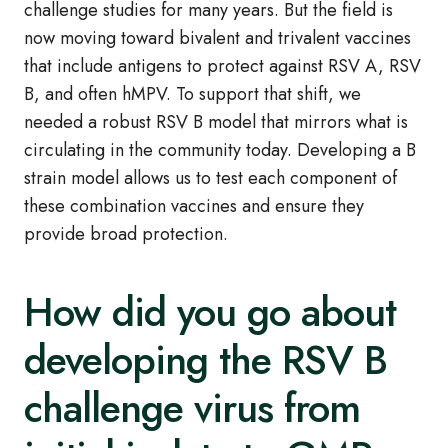
challenge studies for many years. But the field is
now moving toward bivalent and trivalent vaccines
that include antigens to protect against RSV A, RSV
B, and often hMPV. To support that shift, we
needed a robust RSV B model that mirrors what is
circulating in the community today. Developing a B
strain model allows us to test each component of
these combination vaccines and ensure they
provide broad protection.
How did you go about
developing the RSV B
challenge virus from