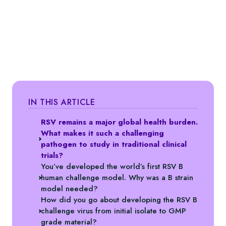
IN THIS ARTICLE
RSV remains a major global health burden.
What makes it such a challenging
pathogen to study in traditional clinical
trials?
You’ve developed the world’s first RSV B
human challenge model. Why was a B strain
model needed?
How did you go about developing the RSV B
challenge virus from initial isolate to GMP
grade material?