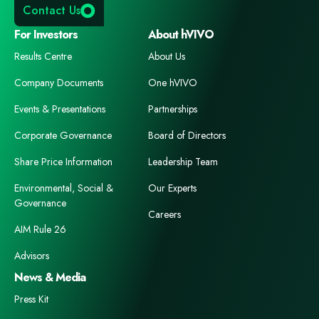
Contact Us
For Investors
About hVIVO
Results Centre
About Us
Company Documents
One hVIVO
Events & Presentations
Partnerships
Corporate Governance
Board of Directors
Share Price Information
Leadership Team
Environmental, Social &
Our Experts
Governance
Careers
AIM Rule 26
Advisors
News & Media
Press Kit