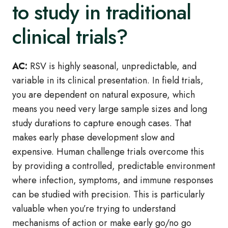
to study in traditional
clinical trials?
AC:
RSV is highly seasonal, unpredictable, and
variable in its clinical presentation. In field trials,
you are dependent on natural exposure, which
means you need very large sample sizes and long
study durations to capture enough cases. That
makes early phase development slow and
expensive. Human challenge trials overcome this
by providing a controlled, predictable environment
where infection, symptoms, and immune responses
can be studied with precision. This is particularly
valuable when you’re trying to understand
mechanisms of action or make early go/no go