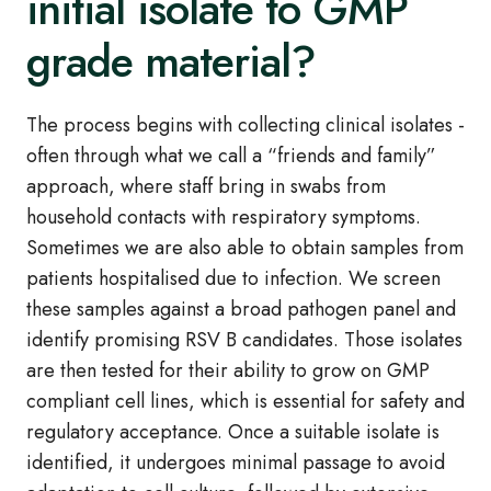
initial isolate to GMP
grade material?
The process begins with collecting clinical isolates -
often through what we call a “friends and family”
approach, where staff bring in swabs from
household contacts with respiratory symptoms.
Sometimes we are also able to obtain samples from
patients hospitalised due to infection. We screen
these samples against a broad pathogen panel and
identify promising RSV B candidates. Those isolates
are then tested for their ability to grow on GMP
compliant cell lines, which is essential for safety and
regulatory acceptance. Once a suitable isolate is
identified, it undergoes minimal passage to avoid