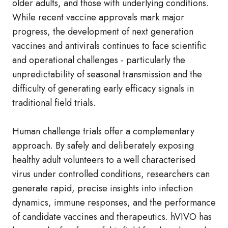
older adults, and those with underlying conditions.
While recent vaccine approvals mark major
progress, the development of next generation
vaccines and antivirals continues to face scientific
and operational challenges - particularly the
unpredictability of seasonal transmission and the
difficulty of generating early efficacy signals in
traditional field trials.
Human challenge trials offer a complementary
approach. By safely and deliberately exposing
healthy adult volunteers to a well characterised
virus under controlled conditions, researchers can
generate rapid, precise insights into infection
dynamics, immune responses, and the performance
of candidate vaccines and therapeutics. hVIVO has