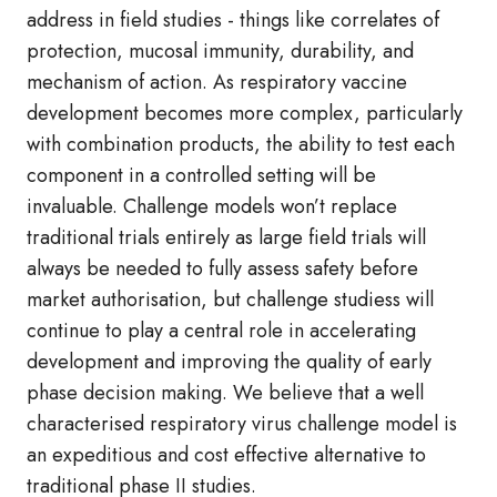
address in field studies - things like correlates of
protection, mucosal immunity, durability, and
mechanism of action. As respiratory vaccine
development becomes more complex, particularly
with combination products, the ability to test each
component in a controlled setting will be
invaluable. Challenge models won’t replace
traditional trials entirely as large field trials will
always be needed to fully assess safety before
market authorisation, but challenge studiess will
continue to play a central role in accelerating
development and improving the quality of early
phase decision making. We believe that a well
characterised respiratory virus challenge model is
an expeditious and cost effective alternative to
traditional phase II studies.