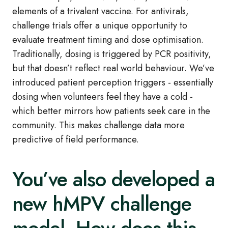
elements of a trivalent vaccine. For antivirals,
challenge trials offer a unique opportunity to
evaluate treatment timing and dose optimisation.
Traditionally, dosing is triggered by PCR positivity,
but that doesn’t reflect real world behaviour. We’ve
introduced patient perception triggers - essentially
dosing when volunteers feel they have a cold -
which better mirrors how patients seek care in the
community. This makes challenge data more
predictive of field performance.
You’ve also developed a
new hMPV challenge