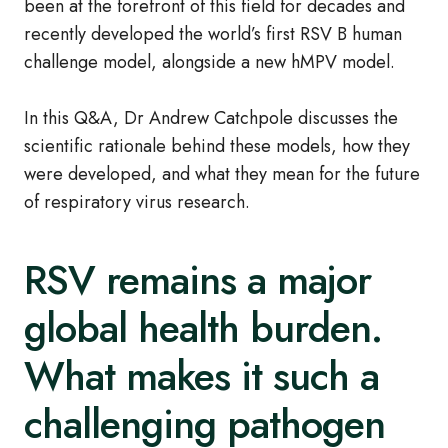
been at the forefront of this field for decades and
recently developed the world’s first RSV B human
challenge model, alongside a new hMPV model.
In this Q&A, Dr Andrew Catchpole discusses the
scientific rationale behind these models, how they
were developed, and what they mean for the future
of respiratory virus research.
RSV remains a major
global health burden.
What makes it such a
challenging pathogen