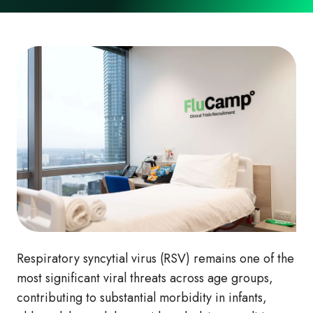
Respiratory syncytial virus (RSV) remains one of the
most significant viral threats across age groups,
contributing to substantial morbidity in infants,