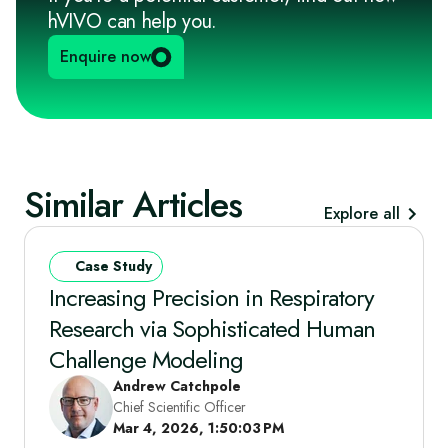
hVIVO can help you.
Enquire now
Similar Articles
Explore all
Case Study
Increasing Precision in Respiratory
Research via Sophisticated Human
Challenge Modeling
Andrew Catchpole
Chief Scientific Officer
Mar 4, 2026, 1:50:03 PM