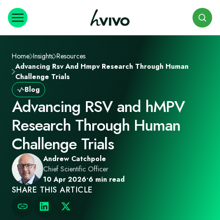
Search
Home
Insights
Resources
Advancing Rsv And Hmpv Research Through Human
Challenge Trials
Blog
Advancing RSV and hMPV
Research Through Human
Challenge Trials
Andrew Catchpole
Chief Scientific Officer
10 Apr 2026
•
6 min read
SHARE THIS ARTICLE