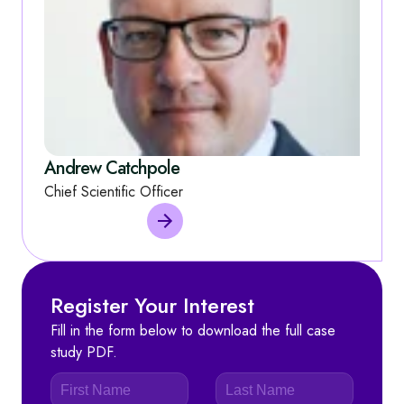
Andrew Catchpole
Chief Scientific Officer
Register Your Interest
Fill in the form below to download the full case
study PDF.