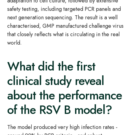
adaptation to cell culture, followed by extensive
safety testing, including targeted PCR panels and
next generation sequencing. The result is a well
characterised, GMP manufactured challenge virus
that closely reflects what is circulating in the real
world.
What did the first
clinical study reveal
about the performance
of the RSV B model?
The model produced very high infection rates -