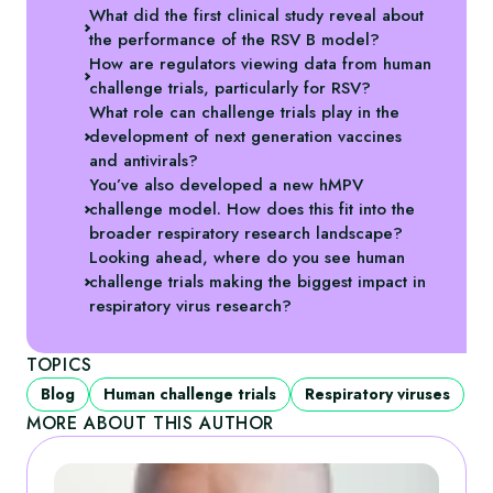
What did the first clinical study reveal about
the performance of the RSV B model?
How are regulators viewing data from human
challenge trials, particularly for RSV?
What role can challenge trials play in the
development of next generation vaccines
and antivirals?
You’ve also developed a new hMPV
challenge model. How does this fit into the
broader respiratory research landscape?
Looking ahead, where do you see human
challenge trials making the biggest impact in
respiratory virus research?
TOPICS
Blog
Human challenge trials
Respiratory viruses
MORE ABOUT THIS AUTHOR