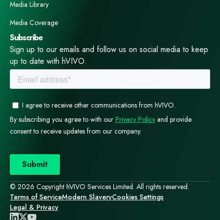
Media Library
Media Coverage
Subscribe
Sign up to our emails and follow us on social media to keep
up to date with hVIVO.
© 2026 Copyright hVIVO Services Limited. All rights reserved.
Terms of Service
Modern Slavery
Cookies Settings
Legal & Privacy