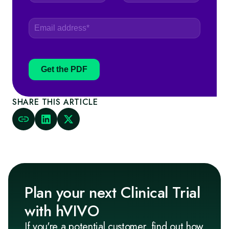
Get the PDF
SHARE THIS ARTICLE
Plan your next Clinical Trial
with hVIVO
If you're a potential customer, find out how