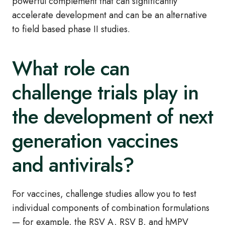
powerful complement that can significantly
accelerate development and can be an alternative
to field based phase II studies.
What role can
challenge trials play in
the development of next
generation vaccines
and antivirals?
For vaccines, challenge studies allow you to test
individual components of combination formulations
— for example, the RSV A, RSV B, and hMPV