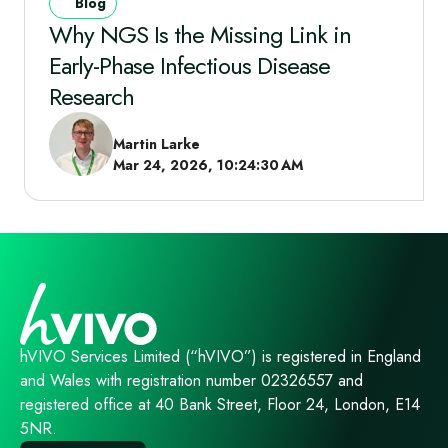
Blog
Why NGS Is the Missing Link in
Early‑Phase Infectious Disease
Research
Martin Larke
Mar 24, 2026, 10:24:30 AM
hVIVO Services Limited (“hVIVO”) is registered in England
and Wales with registration number 02326557 and
registered office at 40 Bank Street, Floor 24, London, E14
5NR.