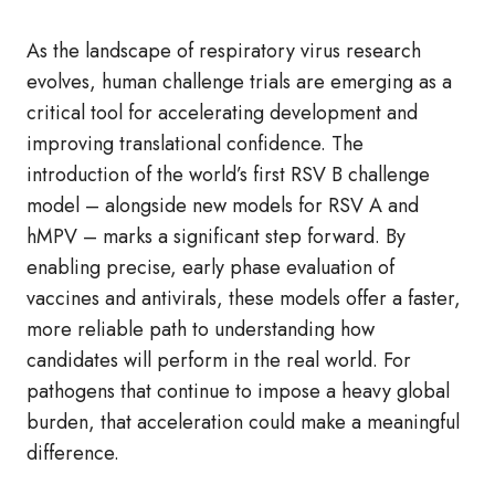
As the landscape of respiratory virus research
evolves, human challenge trials are emerging as a
critical tool for accelerating development and
improving translational confidence. The
introduction of the world’s first RSV B challenge
model – alongside new models for RSV A and
hMPV – marks a significant step forward. By
enabling precise, early phase evaluation of
vaccines and antivirals, these models offer a faster,
more reliable path to understanding how
candidates will perform in the real world. For
pathogens that continue to impose a heavy global
burden, that acceleration could make a meaningful
difference.