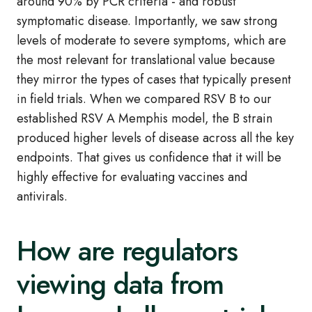
around 90% by PCR criteria - and robust
symptomatic disease. Importantly, we saw strong
levels of moderate to severe symptoms, which are
the most relevant for translational value because
they mirror the types of cases that typically present
in field trials. When we compared RSV B to our
established RSV A Memphis model, the B strain
produced higher levels of disease across all the key
endpoints. That gives us confidence that it will be
highly effective for evaluating vaccines and
antivirals.
How are regulators
viewing data from