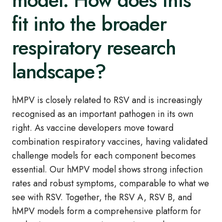
model. How does this
fit into the broader
respiratory research
landscape?
hMPV is closely related to RSV and is increasingly
recognised as an important pathogen in its own
right. As vaccine developers move toward
combination respiratory vaccines, having validated
challenge models for each component becomes
essential. Our hMPV model shows strong infection
rates and robust symptoms, comparable to what we
see with RSV. Together, the RSV A, RSV B, and
hMPV models form a comprehensive platform for